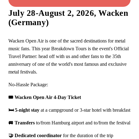
July 28-August 2, 2026, Wacken 
(Germany)
Wacken Open Air is one of the sacred destinations for metal 
music fans. This year Breakdown Tours is the event's Official 
Travel Partner: head off with us and other fans to the 35th 
anniversary of one of the world's most famous and exclusive 
metal festivals.
No-Hassle Package: 
🎟️ Wacken Open Air 4-Day Ticket 
🛏️ 
5-night stay 
at a campground or 3-star hotel with breakfast
🚐 
Transfers 
to/from Hamburg airport and to/from the festival
🤝 D
edicated coordinator
 for the duration of the trip