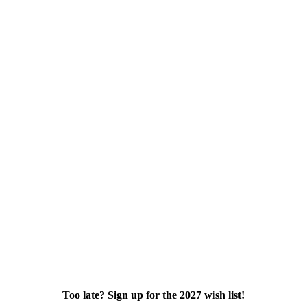
Too late? Sign up for the 2027 wish list!