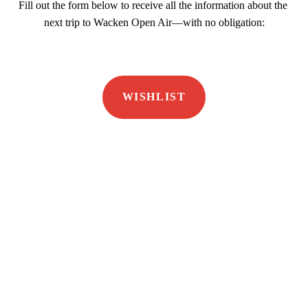
Fill out the form below to receive all the information about the 
next trip to Wacken Open Air—with no obligation:
WISHLIST