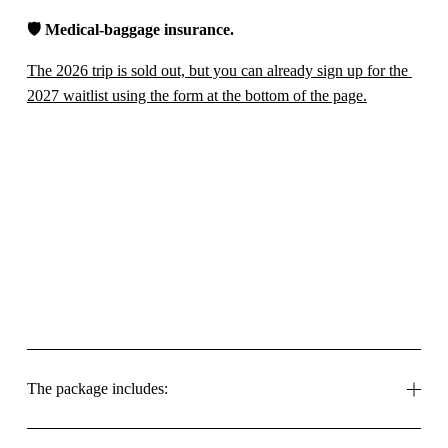
🛡️ 
Medical-baggage insurance.
The 2026 trip is sold out, but you can already sign up for the 
2027 waitlist using the form at the bottom of the page.
The package includes: