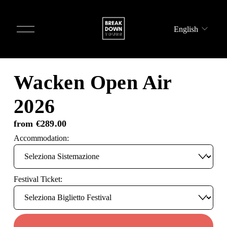
O
English
p
e
n
m
e
Wacken Open Air
n
u
2026
from €289.00
Accommodation:
Festival Ticket: