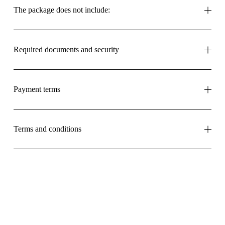
The package does not include:
Required documents and security
Payment terms
Terms and conditions